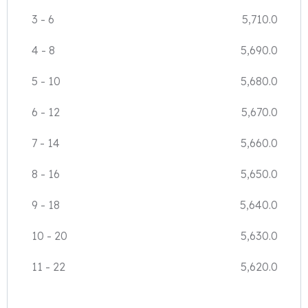
3
-
6
5,710.0
4
-
8
5,690.0
5
-
10
5,680.0
6
-
12
5,670.0
7
-
14
5,660.0
8
-
16
5,650.0
9
-
18
5,640.0
10
-
20
5,630.0
11
-
22
5,620.0