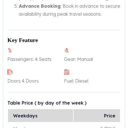
Advance Booking
: Book in advance to secure
availability during peak travel seasons.
Key Feature
Passengers:
4 Seats
Gear:
Manual
Doors
4 Doors
Fuel:
Diesel
Table Price
( by day of the week )
Weekdays
Price