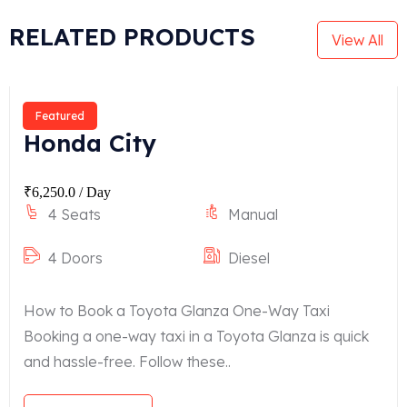
RELATED PRODUCTS
View All
Featured
Honda City
₹
6,250.0
/ Day
4 Seats
Manual
4 Doors
Diesel
How to Book a Toyota Glanza One-Way Taxi
Booking a one-way taxi in a Toyota Glanza is quick
and hassle-free. Follow these..