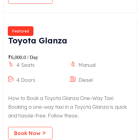
Featured
Toyota Glanza
₹
6,000.0
/ Day
4 Seats
Manual
4 Doors
Diesel
How to Book a Toyota Glanza One-Way Taxi
Booking a one-way taxi in a Toyota Glanza is quick
and hassle-free. Follow these..
Book Now