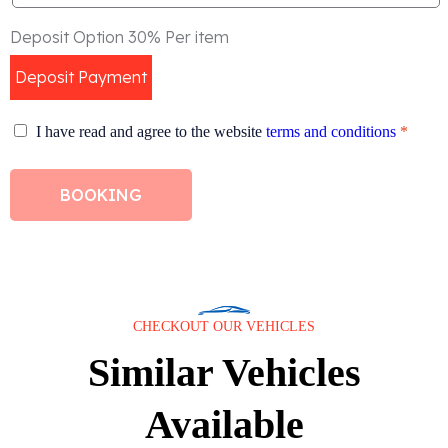
Deposit Option 30% Per item
Deposit Payment
I have read and agree to the website
terms and conditions
*
BOOKING
CHECKOUT OUR VEHICLES
Similar Vehicles
Available