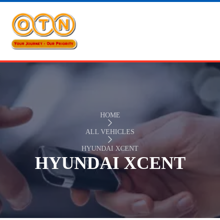
HOME
ALL VEHICLES
HYUNDAI XCENT
HYUNDAI XCENT