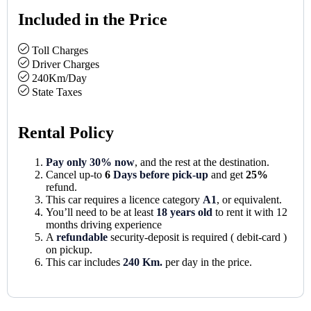
Included in the Price
Toll Charges
Driver Charges
240Km/Day
State Taxes
Rental Policy
Pay only 30% now
, and the rest at the destination.
Cancel up-to
6
Days before pick-up
and get
25%
refund.
This car requires a licence category
A1
, or equivalent.
You’ll need to be at least
18 years old
to rent it with 12
months driving experience
A
refundable
security-deposit is required ( debit-card )
on pickup.
This car includes
240 Km.
per day in the price.