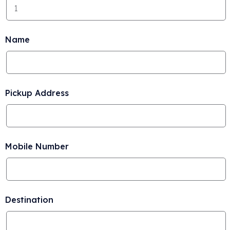
Name
Pickup Address
Mobile Number
Destination