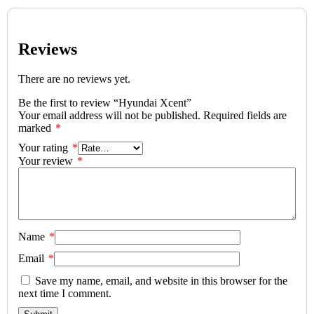
Reviews
There are no reviews yet.
Be the first to review “Hyundai Xcent”
Your email address will not be published.
Required fields are
marked
*
Your rating
*
Your review
*
Name
*
Email
*
Save my name, email, and website in this browser for the
next time I comment.