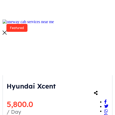
Featured
Hyundai Xcent
5,800.0
/ Day