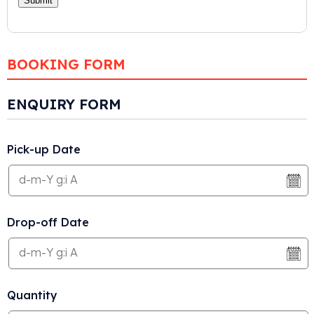
BOOKING FORM
ENQUIRY FORM
Pick-up Date
Drop-off Date
Quantity