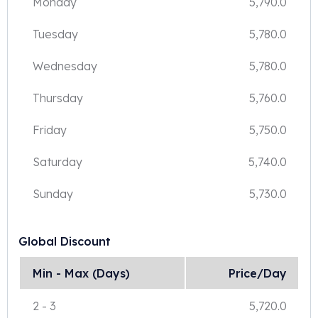
Monday
5,790.0
Tuesday
5,780.0
Wednesday
5,780.0
Thursday
5,760.0
Friday
5,750.0
Saturday
5,740.0
Sunday
5,730.0
Global Discount
Min - Max (Days)
Price/Day
2
-
3
5,720.0