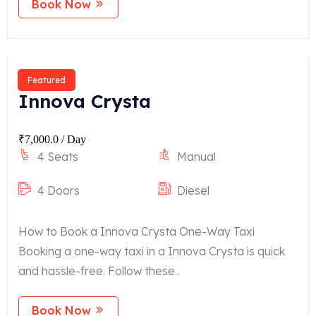
Book Now
Featured
Innova Crysta
₹
7,000.0
/ Day
4 Seats
Manual
4 Doors
Diesel
How to Book a Innova Crysta One-Way Taxi
Booking a one-way taxi in a Innova Crysta is quick
and hassle-free. Follow these..
Book Now