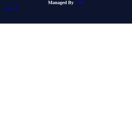
Managed By
CSL
INR ₹