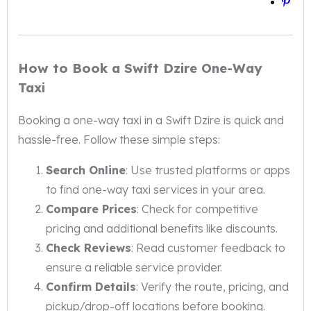
How to Book a Swift Dzire One-Way
Taxi
Booking a one-way taxi in a Swift Dzire is quick and
hassle-free. Follow these simple steps:
Search Online
: Use trusted platforms or apps
to find one-way taxi services in your area.
Compare Prices
: Check for competitive
pricing and additional benefits like discounts.
Check Reviews
: Read customer feedback to
ensure a reliable service provider.
Confirm Details
: Verify the route, pricing, and
pickup/drop-off locations before booking.