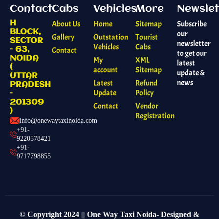
Contact
Cabs
Vehicles
More
Newslet
H
About Us
Home
Sitemap
Subscribe
BLOCK,
our
Gallery
Outstation
Tourist
SECTOR
newsletter
Vehicles
Cabs
– 63,
Contact
to get our
NOIDA
My
XML
latest
(
account
Sitemap
update &
UTTAR
news
Latest
Refund
PRADESH
Update
Policy
–
201309
Contact
Vendor
)
Registration
info@onewaytaxinoida.com
+91-
9220578421
+91-
9717798855
© Copyright 2024 || One Way Taxi Noida- Designed &