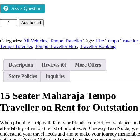
Ask a Question
Add to cart
Categories:
All Vehicles
,
Tempo Traveller
Tags:
Hire Tempo Traveller
,
Tempo Traveller
,
Tempo Traveller Hire
,
Traveller Booking
Description
Reviews (0)
More Offers
Store Policies
Inquiries
15 Seater Maharaja Tempo
Traveller on Rent for Outstation
When planning a trip with family or friends, comfort, convenience, and
affordability often top the list of priorities. At Oneway Taxi Noida, we
understand your travel needs and aim to make your journey memorable
with our 15 Seater Maharaja Tempo Traveller on rent service for