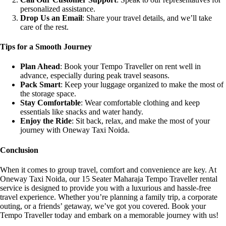
personalized assistance.
Drop Us an Email
: Share your travel details, and we’ll take
care of the rest.
Tips for a Smooth Journey
Plan Ahead
: Book your Tempo Traveller on rent well in
advance, especially during peak travel seasons.
Pack Smart
: Keep your luggage organized to make the most of
the storage space.
Stay Comfortable
: Wear comfortable clothing and keep
essentials like snacks and water handy.
Enjoy the Ride
: Sit back, relax, and make the most of your
journey with Oneway Taxi Noida.
Conclusion
When it comes to group travel, comfort and convenience are key. At
Oneway Taxi Noida, our 15 Seater Maharaja Tempo Traveller rental
service is designed to provide you with a luxurious and hassle-free
travel experience. Whether you’re planning a family trip, a corporate
outing, or a friends’ getaway, we’ve got you covered. Book your
Tempo Traveller today and embark on a memorable journey with us!