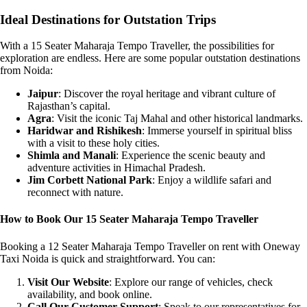
Ideal Destinations for Outstation Trips
With a 15 Seater Maharaja Tempo Traveller, the possibilities for
exploration are endless. Here are some popular outstation destinations
from Noida:
Jaipur
: Discover the royal heritage and vibrant culture of
Rajasthan’s capital.
Agra
: Visit the iconic Taj Mahal and other historical landmarks.
Haridwar and Rishikesh
: Immerse yourself in spiritual bliss
with a visit to these holy cities.
Shimla and Manali
: Experience the scenic beauty and
adventure activities in Himachal Pradesh.
Jim Corbett National Park
: Enjoy a wildlife safari and
reconnect with nature.
How to Book Our 15 Seater Maharaja Tempo Traveller
Booking a 12 Seater Maharaja Tempo Traveller on rent with Oneway
Taxi Noida is quick and straightforward. You can:
Visit Our Website
: Explore our range of vehicles, check
availability, and book online.
Call Our Customer Support
: Speak to our representatives for