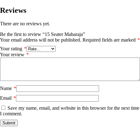
Reviews
There are no reviews yet.
Be the first to review “15 Seater Maharaja”
Your email address will not be published.
Required fields are marked
*
Your rating
*
Your review
*
Name
*
Email
*
Save my name, email, and website in this browser for the next time
I comment.