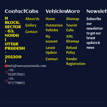
Contact
Cabs
Vehicles
More
Newslet
H
About Us
Home
Sitemap
Subscribe
BLOCK,
our
Gallery
Outstation
Tourist
SECTOR
newsletter
Vehicles
Cabs
– 63,
Contact
to get our
NOIDA
My
XML
latest
(
account
Sitemap
update &
UTTAR
news
Latest
Refund
PRADESH
Update
Policy
–
201309
Contact
Vendor
)
Registration
info@onewaytaxinoida.com
+91-
9220578421
+91-
9717798855