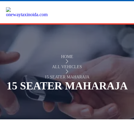
HOME
ALL VEHICLES
15 SEATER MAHARAJA
15 SEATER MAHARAJA