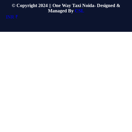
© Copyright 2024 || One Way Taxi Noida- Designed &
Managed By
CSL
INR ₹