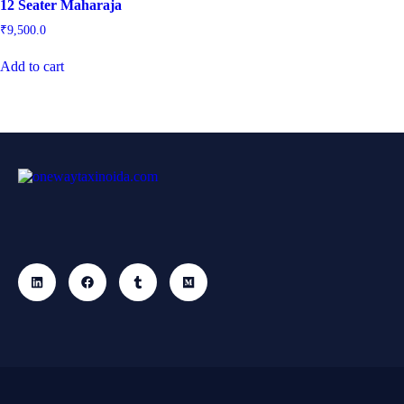
12 Seater Maharaja
₹
9,500.0
Add to cart