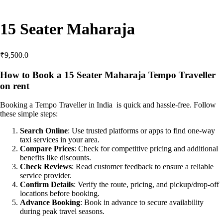
15 Seater Maharaja
₹
9,500.0
How to Book a 15 Seater Maharaja Tempo Traveller
on rent
Booking a Tempo Traveller in India is quick and hassle-free. Follow
these simple steps:
Search Online
: Use trusted platforms or apps to find one-way
taxi services in your area.
Compare Prices
: Check for competitive pricing and additional
benefits like discounts.
Check Reviews
: Read customer feedback to ensure a reliable
service provider.
Confirm Details
: Verify the route, pricing, and pickup/drop-off
locations before booking.
Advance Booking
: Book in advance to secure availability
during peak travel seasons.