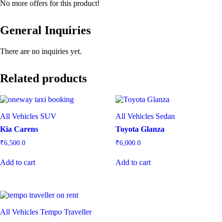
No more offers for this product!
General Inquiries
There are no inquiries yet.
Related products
All Vehicles
SUV
All Vehicles
Sedan
Kia Carens
Toyota Glanza
₹
6,500.0
₹
6,000.0
Add to cart
Add to cart
All Vehicles
Tempo Traveller