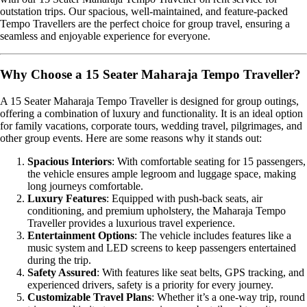
outstation trips. Our spacious, well-maintained, and feature-packed
Tempo Travellers are the perfect choice for group travel, ensuring a
seamless and enjoyable experience for everyone.
Why Choose a 15 Seater Maharaja Tempo Traveller?
A 15 Seater Maharaja Tempo Traveller is designed for group outings,
offering a combination of luxury and functionality. It is an ideal option
for family vacations, corporate tours, wedding travel, pilgrimages, and
other group events. Here are some reasons why it stands out:
Spacious Interiors
: With comfortable seating for 15 passengers,
the vehicle ensures ample legroom and luggage space, making
long journeys comfortable.
Luxury Features
: Equipped with push-back seats, air
conditioning, and premium upholstery, the Maharaja Tempo
Traveller provides a luxurious travel experience.
Entertainment Options
: The vehicle includes features like a
music system and LED screens to keep passengers entertained
during the trip.
Safety Assured
: With features like seat belts, GPS tracking, and
experienced drivers, safety is a priority for every journey.
Customizable Travel Plans
: Whether it’s a one-way trip, round