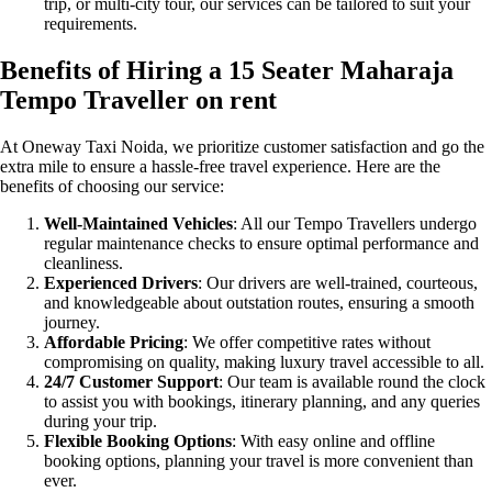
trip, or multi-city tour, our services can be tailored to suit your
requirements.
Benefits of Hiring a 15 Seater Maharaja
Tempo Traveller on rent
At Oneway Taxi Noida, we prioritize customer satisfaction and go the
extra mile to ensure a hassle-free travel experience. Here are the
benefits of choosing our service:
Well-Maintained Vehicles
: All our Tempo Travellers undergo
regular maintenance checks to ensure optimal performance and
cleanliness.
Experienced Drivers
: Our drivers are well-trained, courteous,
and knowledgeable about outstation routes, ensuring a smooth
journey.
Affordable Pricing
: We offer competitive rates without
compromising on quality, making luxury travel accessible to all.
24/7 Customer Support
: Our team is available round the clock
to assist you with bookings, itinerary planning, and any queries
during your trip.
Flexible Booking Options
: With easy online and offline
booking options, planning your travel is more convenient than
ever.