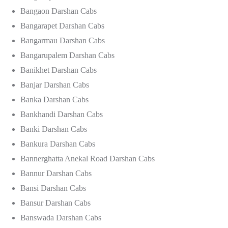
Bangaon Darshan Cabs
Bangarapet Darshan Cabs
Bangarmau Darshan Cabs
Bangarupalem Darshan Cabs
Banikhet Darshan Cabs
Banjar Darshan Cabs
Banka Darshan Cabs
Bankhandi Darshan Cabs
Banki Darshan Cabs
Bankura Darshan Cabs
Bannerghatta Anekal Road Darshan Cabs
Bannur Darshan Cabs
Bansi Darshan Cabs
Bansur Darshan Cabs
Banswada Darshan Cabs