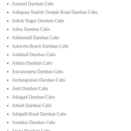
Asansol Darshan Cabs
Ashapura Nadole Temple Road Darshan Cabs
Ashok Nagar Darshan Cabs
Ashta Darshan Cabs
Ashtamudi Darshan Cabs
Ashwem Beach Darshan Cabs
Asifabad Darshan Cabs
Asthua Darshan Cabs
Aswaraopeta Darshan Cabs
Atchutapuram Darshan Cabs
Ateli Darshan Cabs
Athagad Darshan Cabs
Athani Darshan Cabs
Athipalli Road Darshan Cabs
Atmakur Darshan Cabs
Atone Darshan Cabs