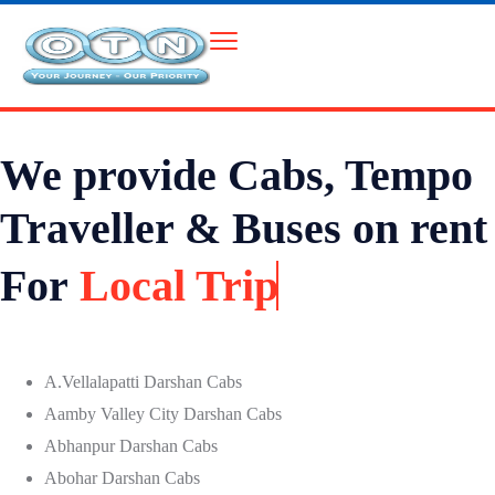
We provide Cabs, Tempo
Traveller & Buses on rent
For
Local Trip
A.Vellalapatti Darshan Cabs
Aamby Valley City Darshan Cabs
Abhanpur Darshan Cabs
Abohar Darshan Cabs