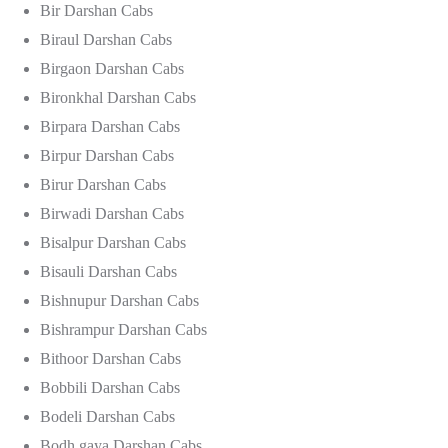
Bir Darshan Cabs
Biraul Darshan Cabs
Birgaon Darshan Cabs
Bironkhal Darshan Cabs
Birpara Darshan Cabs
Birpur Darshan Cabs
Birur Darshan Cabs
Birwadi Darshan Cabs
Bisalpur Darshan Cabs
Bisauli Darshan Cabs
Bishnupur Darshan Cabs
Bishrampur Darshan Cabs
Bithoor Darshan Cabs
Bobbili Darshan Cabs
Bodeli Darshan Cabs
Bodh gaya Darshan Cabs