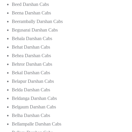
Beed Darshan Cabs
Beena Darshan Cabs
Beerambally Darshan Cabs
Begusarai Darshan Cabs
Behala Darshan Cabs
Behat Darshan Cabs
Behea Darshan Cabs
Behror Darshan Cabs
Bekal Darshan Cabs
Belapur Darshan Cabs
Belda Darshan Cabs
Beldanga Darshan Cabs
Belgaum Darshan Cabs
Belha Darshan Cabs
Bellampalle Darshan Cabs