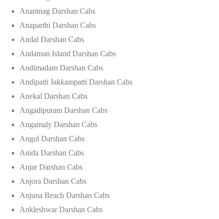
Anantnag Darshan Cabs
Anaparthi Darshan Cabs
Andal Darshan Cabs
Andaman Island Darshan Cabs
Andimadam Darshan Cabs
Andipatti Jakkampatti Darshan Cabs
Anekal Darshan Cabs
Angadipuram Darshan Cabs
Angamaly Darshan Cabs
Angul Darshan Cabs
Anida Darshan Cabs
Anjar Darshan Cabs
Anjora Darshan Cabs
Anjuna Beach Darshan Cabs
Ankleshwar Darshan Cabs