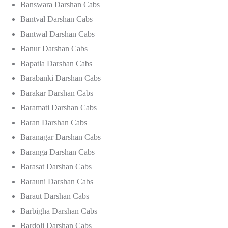
Banswara Darshan Cabs
Bantval Darshan Cabs
Bantwal Darshan Cabs
Banur Darshan Cabs
Bapatla Darshan Cabs
Barabanki Darshan Cabs
Barakar Darshan Cabs
Baramati Darshan Cabs
Baran Darshan Cabs
Baranagar Darshan Cabs
Baranga Darshan Cabs
Barasat Darshan Cabs
Barauni Darshan Cabs
Baraut Darshan Cabs
Barbigha Darshan Cabs
Bardoli Darshan Cabs