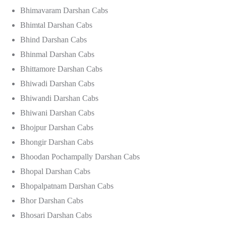
Bhimavaram Darshan Cabs
Bhimtal Darshan Cabs
Bhind Darshan Cabs
Bhinmal Darshan Cabs
Bhittamore Darshan Cabs
Bhiwadi Darshan Cabs
Bhiwandi Darshan Cabs
Bhiwani Darshan Cabs
Bhojpur Darshan Cabs
Bhongir Darshan Cabs
Bhoodan Pochampally Darshan Cabs
Bhopal Darshan Cabs
Bhopalpatnam Darshan Cabs
Bhor Darshan Cabs
Bhosari Darshan Cabs