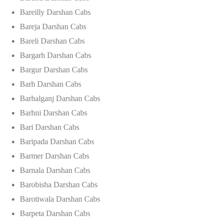
Bareilly Darshan Cabs
Bareja Darshan Cabs
Bareli Darshan Cabs
Bargarh Darshan Cabs
Bargur Darshan Cabs
Barh Darshan Cabs
Barhalganj Darshan Cabs
Barhni Darshan Cabs
Bari Darshan Cabs
Baripada Darshan Cabs
Barmer Darshan Cabs
Barnala Darshan Cabs
Barobisha Darshan Cabs
Barotiwala Darshan Cabs
Barpeta Darshan Cabs