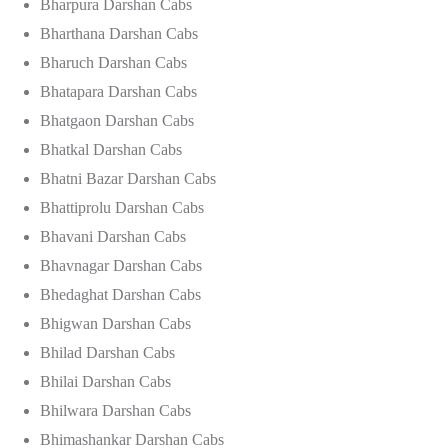
Bharpura Darshan Cabs
Bharthana Darshan Cabs
Bharuch Darshan Cabs
Bhatapara Darshan Cabs
Bhatgaon Darshan Cabs
Bhatkal Darshan Cabs
Bhatni Bazar Darshan Cabs
Bhattiprolu Darshan Cabs
Bhavani Darshan Cabs
Bhavnagar Darshan Cabs
Bhedaghat Darshan Cabs
Bhigwan Darshan Cabs
Bhilad Darshan Cabs
Bhilai Darshan Cabs
Bhilwara Darshan Cabs
Bhimashankar Darshan Cabs