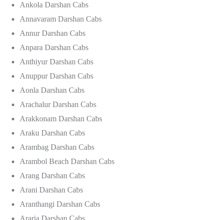
Ankola Darshan Cabs
Annavaram Darshan Cabs
Annur Darshan Cabs
Anpara Darshan Cabs
Anthiyur Darshan Cabs
Anuppur Darshan Cabs
Aonla Darshan Cabs
Arachalur Darshan Cabs
Arakkonam Darshan Cabs
Araku Darshan Cabs
Arambag Darshan Cabs
Arambol Beach Darshan Cabs
Arang Darshan Cabs
Arani Darshan Cabs
Aranthangi Darshan Cabs
Araria Darshan Cabs