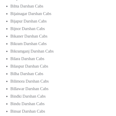
Bihta Darshan Cabs
Bijainagar Darshan Cabs
Bijapur Darshan Cabs
Bijnor Darshan Cabs
Bikaner Darshan Cabs
Bikram Darshan Cabs
Bikramganj Darshan Cabs
Bilara Darshan Cabs
Bilaspur Darshan Cabs
Bilha Darshan Cabs
Bilimora Darshan Cabs
Billawar Darshan Cabs
Bindki Darshan Cabs
Bindu Darshan Cabs
Binsar Darshan Cabs