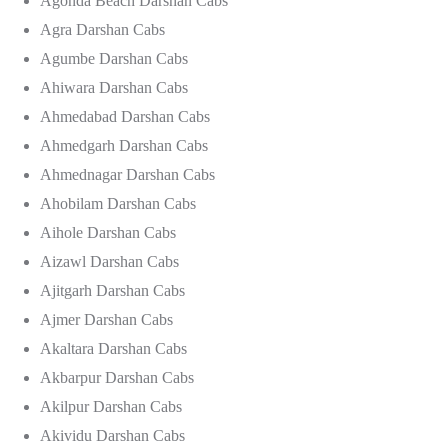
Agonda Beach Darshan Cabs
Agra Darshan Cabs
Agumbe Darshan Cabs
Ahiwara Darshan Cabs
Ahmedabad Darshan Cabs
Ahmedgarh Darshan Cabs
Ahmednagar Darshan Cabs
Ahobilam Darshan Cabs
Aihole Darshan Cabs
Aizawl Darshan Cabs
Ajitgarh Darshan Cabs
Ajmer Darshan Cabs
Akaltara Darshan Cabs
Akbarpur Darshan Cabs
Akilpur Darshan Cabs
Akividu Darshan Cabs