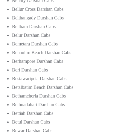
Bellary Darshan Cabs
Bellur Cross Darshan Cabs
Belthangady Darshan Cabs
Belthara Darshan Cabs
Belur Darshan Cabs
Bemetara Darshan Cabs
Benaulim Beach Darshan Cabs
Berhampore Darshan Cabs
Beri Darshan Cabs
Bestawaripeta Darshan Cabs
Betalbatim Beach Darshan Cabs
Bethamcherla Darshan Cabs
Bethuadahari Darshan Cabs
Bettiah Darshan Cabs
Betul Darshan Cabs
Bewar Darshan Cabs