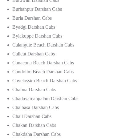
Burdwan Darshan Cabs
Burhanpur Darshan Cabs
Burla Darshan Cabs
Byadgi Darshan Cabs
Bylakuppe Darshan Cabs
Calangute Beach Darshan Cabs
Calicut Darshan Cabs
Canacona Beach Darshan Cabs
Candolim Beach Darshan Cabs
Cavelossim Beach Darshan Cabs
Chabua Darshan Cabs
Chadayamangalam Darshan Cabs
Chaibasa Darshan Cabs
Chail Darshan Cabs
Chakan Darshan Cabs
Chakdaha Darshan Cabs