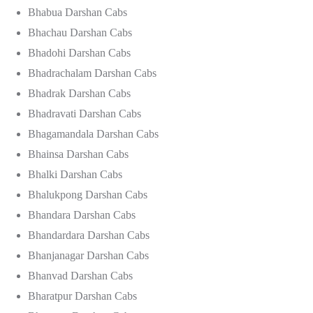
Bhabua Darshan Cabs
Bhachau Darshan Cabs
Bhadohi Darshan Cabs
Bhadrachalam Darshan Cabs
Bhadrak Darshan Cabs
Bhadravati Darshan Cabs
Bhagamandala Darshan Cabs
Bhainsa Darshan Cabs
Bhalki Darshan Cabs
Bhalukpong Darshan Cabs
Bhandara Darshan Cabs
Bhandardara Darshan Cabs
Bhanjanagar Darshan Cabs
Bhanvad Darshan Cabs
Bharatpur Darshan Cabs