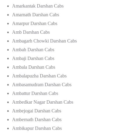
Amarkantak Darshan Cabs
Amarnath Darshan Cabs
Amarpur Darshan Cabs
Amb Darshan Cabs
Ambagarh Chowki Darshan Cabs
Ambah Darshan Cabs
Ambaji Darshan Cabs
Ambala Darshan Cabs
Ambalapuzha Darshan Cabs
Ambasamudram Darshan Cabs
Ambattur Darshan Cabs
Ambedkar Nagar Darshan Cabs
Ambejogai Darshan Cabs
Ambernath Darshan Cabs
Ambikapur Darshan Cabs