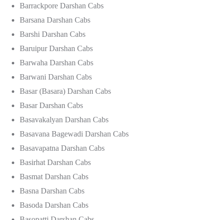
Barrackpore Darshan Cabs
Barsana Darshan Cabs
Barshi Darshan Cabs
Baruipur Darshan Cabs
Barwaha Darshan Cabs
Barwani Darshan Cabs
Basar (Basara) Darshan Cabs
Basar Darshan Cabs
Basavakalyan Darshan Cabs
Basavana Bagewadi Darshan Cabs
Basavapatna Darshan Cabs
Basirhat Darshan Cabs
Basmat Darshan Cabs
Basna Darshan Cabs
Basoda Darshan Cabs
Basopatti Darshan Cabs