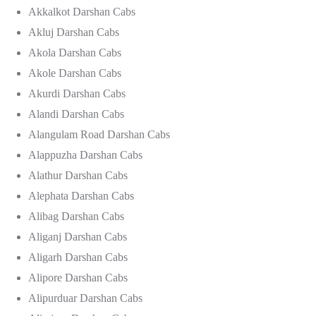
Akkalkot Darshan Cabs
Akluj Darshan Cabs
Akola Darshan Cabs
Akole Darshan Cabs
Akurdi Darshan Cabs
Alandi Darshan Cabs
Alangulam Road Darshan Cabs
Alappuzha Darshan Cabs
Alathur Darshan Cabs
Alephata Darshan Cabs
Alibag Darshan Cabs
Aliganj Darshan Cabs
Aligarh Darshan Cabs
Alipore Darshan Cabs
Alipurduar Darshan Cabs