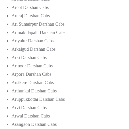
Arcot Darshan Cabs
Areraj Darshan Cabs
Ari Sumairpur Darshan Cabs
Arimakulapalli Darshan Cabs
Ariyalur Darshan Cabs
Arkalgud Darshan Cabs
Arki Darshan Cabs
Armoor Darshan Cabs
Arpora Darshan Cabs
Arsikere Darshan Cabs
Arthunkal Darshan Cabs
Aruppukkottai Darshan Cabs
Arvi Darshan Cabs
Arwal Darshan Cabs
Asangaon Darshan Cabs