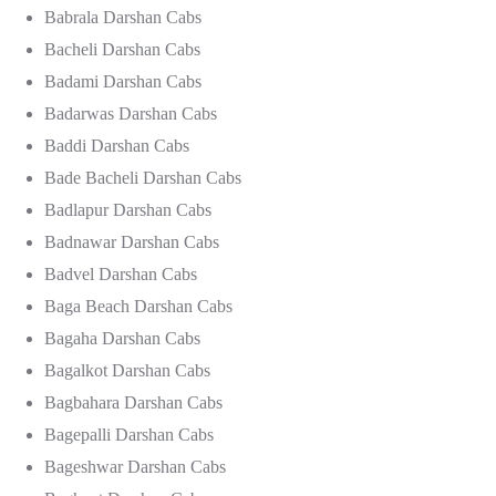
Babrala Darshan Cabs
Bacheli Darshan Cabs
Badami Darshan Cabs
Badarwas Darshan Cabs
Baddi Darshan Cabs
Bade Bacheli Darshan Cabs
Badlapur Darshan Cabs
Badnawar Darshan Cabs
Badvel Darshan Cabs
Baga Beach Darshan Cabs
Bagaha Darshan Cabs
Bagalkot Darshan Cabs
Bagbahara Darshan Cabs
Bagepalli Darshan Cabs
Bageshwar Darshan Cabs