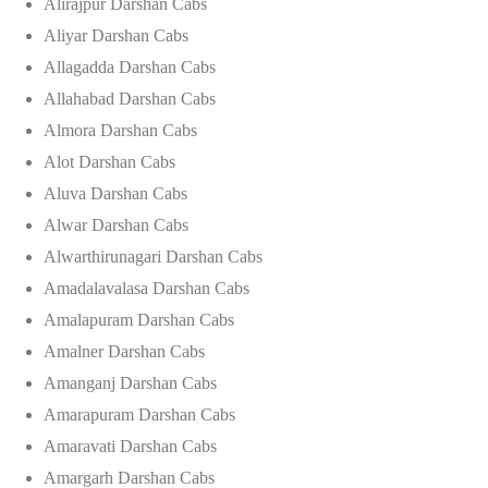
Alirajpur Darshan Cabs
Aliyar Darshan Cabs
Allagadda Darshan Cabs
Allahabad Darshan Cabs
Almora Darshan Cabs
Alot Darshan Cabs
Aluva Darshan Cabs
Alwar Darshan Cabs
Alwarthirunagari Darshan Cabs
Amadalavalasa Darshan Cabs
Amalapuram Darshan Cabs
Amalner Darshan Cabs
Amanganj Darshan Cabs
Amarapuram Darshan Cabs
Amaravati Darshan Cabs
Amargarh Darshan Cabs