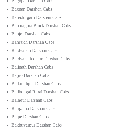
Baghpat Darshan Cabs
Bagnan Darshan Cabs
Bahadurgarh Darshan Cabs
Baharagora Block Darshan Cabs
Bahjoi Darshan Cabs
Bahraich Darshan Cabs
Baidyabati Darshan Cabs
Baidyanath dham Darshan Cabs
Baijnath Darshan Cabs
Baijro Darshan Cabs
Baikunthpur Darshan Cabs
Bailhongal Rural Darshan Cabs
Baindur Darshan Cabs
Bairgania Darshan Cabs
Bajpe Darshan Cabs
Bakhtiyarpur Darshan Cabs