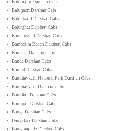
Balrampur Darshan Cabs
Balugaon Darshan Cabs
Balukhand Darshan Cabs
Balurghat Darshan Cabs
Bamangachi Darshan Cabs
Bambolim Beach Darshan Cabs
Banbasa Darshan Cabs
Banda Darshan Cabs
Bandel Darshan Cabs
Bandhavgarh National Park Darshan Cabs
Bandhavgarh Darshan Cabs
Bandikui Darshan Cabs
Bandipur Darshan Cabs
Banga Darshan Cabs
Bangalore Darshan Cabs
Banganapalle Darshan Cabs