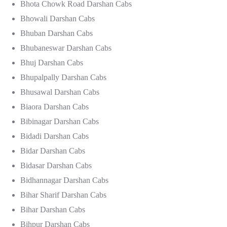
Bhota Chowk Road Darshan Cabs
Bhowali Darshan Cabs
Bhuban Darshan Cabs
Bhubaneswar Darshan Cabs
Bhuj Darshan Cabs
Bhupalpally Darshan Cabs
Bhusawal Darshan Cabs
Biaora Darshan Cabs
Bibinagar Darshan Cabs
Bidadi Darshan Cabs
Bidar Darshan Cabs
Bidasar Darshan Cabs
Bidhannagar Darshan Cabs
Bihar Sharif Darshan Cabs
Bihar Darshan Cabs
Bihpur Darshan Cabs