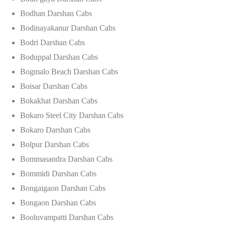
Bodhan Darshan Cabs
Bodinayakanur Darshan Cabs
Bodri Darshan Cabs
Boduppal Darshan Cabs
Bogmalo Beach Darshan Cabs
Boisar Darshan Cabs
Bokakhat Darshan Cabs
Bokaro Steel City Darshan Cabs
Bokaro Darshan Cabs
Bolpur Darshan Cabs
Bommasandra Darshan Cabs
Bommidi Darshan Cabs
Bongaigaon Darshan Cabs
Bongaon Darshan Cabs
Booluvampatti Darshan Cabs