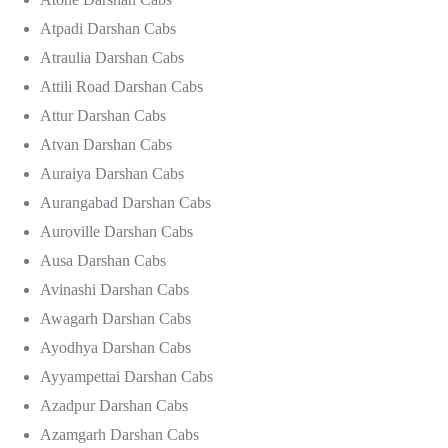
Atpadi Darshan Cabs
Atraulia Darshan Cabs
Attili Road Darshan Cabs
Attur Darshan Cabs
Atvan Darshan Cabs
Auraiya Darshan Cabs
Aurangabad Darshan Cabs
Auroville Darshan Cabs
Ausa Darshan Cabs
Avinashi Darshan Cabs
Awagarh Darshan Cabs
Ayodhya Darshan Cabs
Ayyampettai Darshan Cabs
Azadpur Darshan Cabs
Azamgarh Darshan Cabs