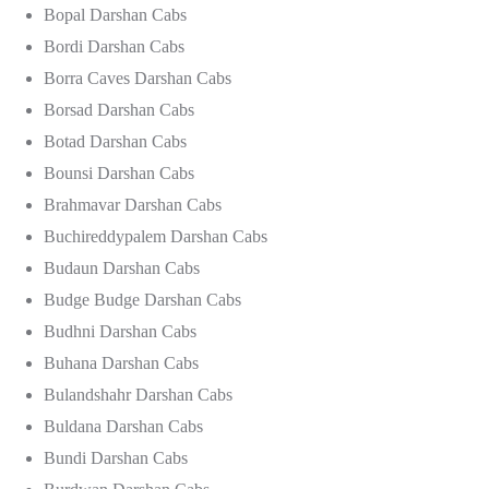
Bopal Darshan Cabs
Bordi Darshan Cabs
Borra Caves Darshan Cabs
Borsad Darshan Cabs
Botad Darshan Cabs
Bounsi Darshan Cabs
Brahmavar Darshan Cabs
Buchireddypalem Darshan Cabs
Budaun Darshan Cabs
Budge Budge Darshan Cabs
Budhni Darshan Cabs
Buhana Darshan Cabs
Bulandshahr Darshan Cabs
Buldana Darshan Cabs
Bundi Darshan Cabs