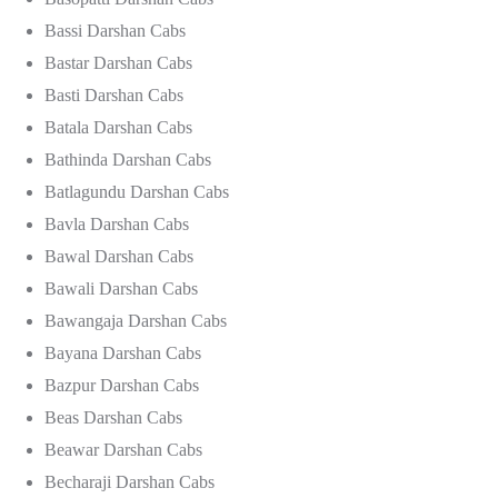
Bassi Darshan Cabs
Bastar Darshan Cabs
Basti Darshan Cabs
Batala Darshan Cabs
Bathinda Darshan Cabs
Batlagundu Darshan Cabs
Bavla Darshan Cabs
Bawal Darshan Cabs
Bawali Darshan Cabs
Bawangaja Darshan Cabs
Bayana Darshan Cabs
Bazpur Darshan Cabs
Beas Darshan Cabs
Beawar Darshan Cabs
Becharaji Darshan Cabs