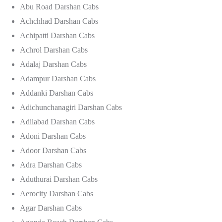
Abu Road Darshan Cabs
Achchhad Darshan Cabs
Achipatti Darshan Cabs
Achrol Darshan Cabs
Adalaj Darshan Cabs
Adampur Darshan Cabs
Addanki Darshan Cabs
Adichunchanagiri Darshan Cabs
Adilabad Darshan Cabs
Adoni Darshan Cabs
Adoor Darshan Cabs
Adra Darshan Cabs
Aduthurai Darshan Cabs
Aerocity Darshan Cabs
Agar Darshan Cabs