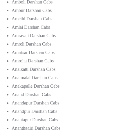
Amboli Darshan Cabs
Ambur Darshan Cabs
Amethi Darshan Cabs
Amlai Darshan Cabs
Amravati Darshan Cabs
Amreli Darshan Cabs
Amritsar Darshan Cabs
Amroha Darshan Cabs
Anaikatti Darshan Cabs
Anaimalai Darshan Cabs
Anakapalle Darshan Cabs
Anand Darshan Cabs
Anandapur Darshan Cabs
Anandpur Darshan Cabs
Anantapur Darshan Cabs
Ananthagiri Darshan Cabs