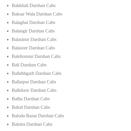
Bakkhali Darshan Cabs
Baksar Wala Darshan Cabs
Balaghat Darshan Cabs
Balangir Darshan Cabs
Balasinor Darshan Cabs
Balasore Darshan Cabs
Balehonnur Darshan Cabs
Bali Darshan Cabs
Ballabhgarh Darshan Cabs
Ballarpur Darshan Cabs
Ballekere Darshan Cabs
Ballia Darshan Cabs
Balod Darshan Cabs
Baloda Bazar Darshan Cabs
Balotra Darshan Cabs