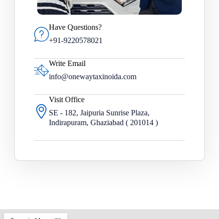
Have Questions?
+91-9220578021
Write Email
info@onewaytaxinoida.com
Visit Office
SE - 182, Jaipuria Sunrise Plaza,
Indirapuram, Ghaziabad ( 201014 )