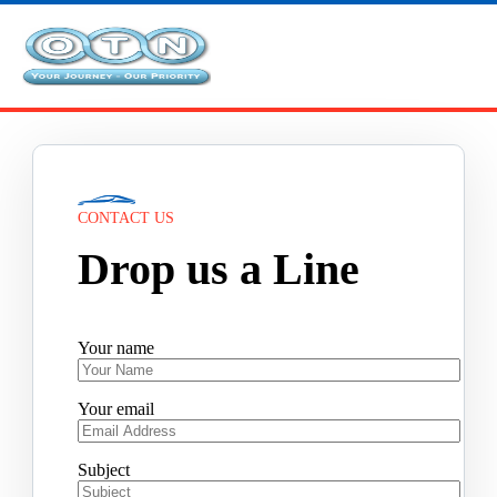
CONTACT US
Drop us a Line
Your name
Your email
Subject