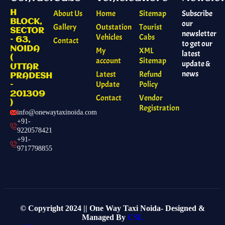
H
About Us
Home
Sitemap
Subscribe
BLOCK,
our
Gallery
Outstation
Tourist
SECTOR
newsletter
Vehicles
Cabs
– 63,
Contact
to get our
NOIDA
My
XML
latest
(
account
Sitemap
update &
UTTAR
news
Latest
Refund
PRADESH
Update
Policy
–
201309
Contact
Vendor
)
Registration
info@onewaytaxinoida.com
+91-
9220578421
+91-
9717798855
© Copyright 2024 || One Way Taxi Noida- Designed &
Managed By
CSL