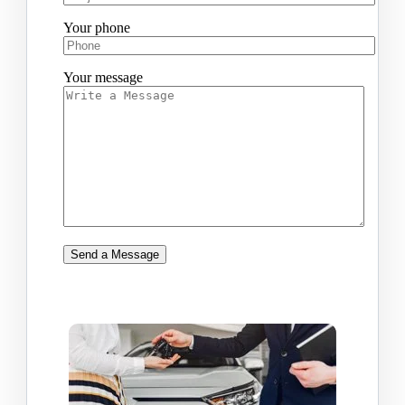
Your phone
Your message
Send a Message