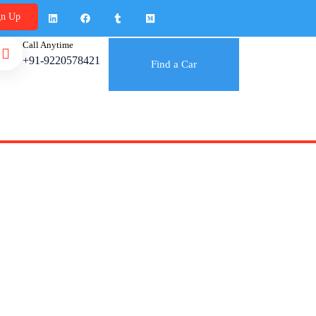
gn Up
Call Anytime
+91-9220578421
Find a Car