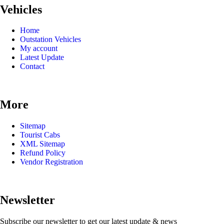
Vehicles
Home
Outstation Vehicles
My account
Latest Update
Contact
More
Sitemap
Tourist Cabs
XML Sitemap
Refund Policy
Vendor Registration
Newsletter
Subscribe our newsletter to get our latest update & news