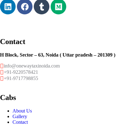
Contact
H Block, Sector – 63, Noida ( Uttar pradesh – 201309 )
info@onewaytaxinoida.com
+91-9220578421
+91-9717798855
Cabs
About Us
Gallery
Contact