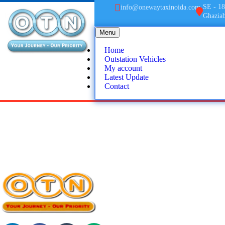
SE - 18
info@onewaytaxinoida.com
Ghazia
Menu
Home
Outstation Vehicles
My account
Latest Update
Contact