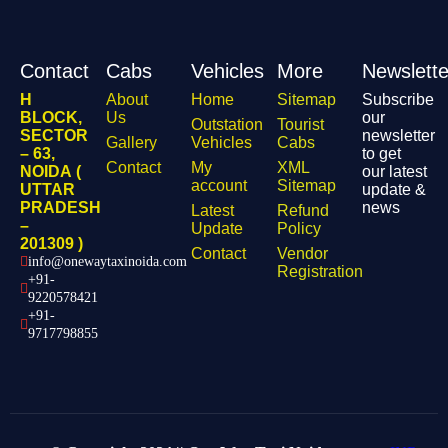
Contact
Cabs
Vehicles
More
Newslette
H
About
Home
Sitemap
Subscribe
BLOCK,
Us
our
Outstation
Tourist
SECTOR
newsletter
Gallery
Vehicles
Cabs
– 63,
to get
Contact
My
XML
NOIDA (
our latest
account
Sitemap
UTTAR
update &
PRADESH
news
Latest
Refund
–
Update
Policy
201309 )
Contact
Vendor
info@onewaytaxinoida.com
Registration
+91-
9220578421
+91-
9717798855