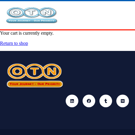
Your cart is currently empty.
Return to shop